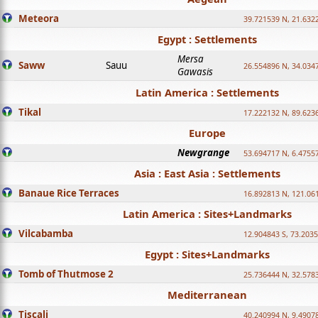
Meteora
39.721539 N, 21.632
Egypt : Settlements
Mersa
Saww
Sauu
26.554896 N, 34.034
Gawasis
Latin America : Settlements
Tikal
17.222132 N, 89.623
Europe
Newgrange
53.694717 N, 6.4755
Asia : East Asia : Settlements
Banaue Rice Terraces
16.892813 N, 121.06
Latin America : Sites+Landmarks
Vilcabamba
12.904843 S, 73.203
Egypt : Sites+Landmarks
Tomb of Thutmose 2
25.736444 N, 32.5783
Mediterranean
Tiscali
40.240994 N, 9.4907