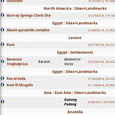
Sillustani
15.721047 S, 70.158
North America : Sites+Landmarks
Murray Springs Clovis Site
31.570425 N, 110.18
Egypt : Sites+Landmarks
Abusir pyramids complex
29.896031 N, 31.202
Levant
Rum
29.577873 N, 35.414
Egypt : Settlements
Berenice
Medinet-el
Baranis
23.910419 N, 35.476
Troglodytica
Haras
Egypt : Sites+Landmarks
Ras el-Soda
31.203289 N, 29.918
Kom El-Shugafa
31.178606 N, 29.893
Asia : East Asia : Sites+Landmarks
Gunung
6.993763 S, 107.0561
Padang
Anatolia