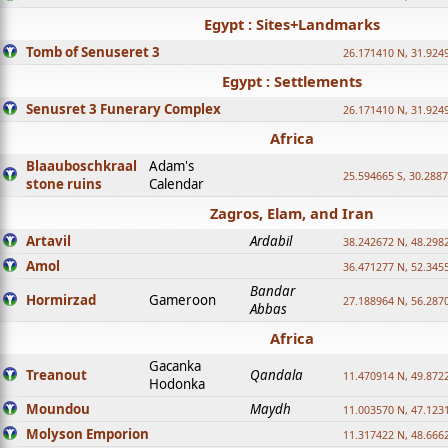
Egypt : Sites+Landmarks
Tomb of Senuseret 3
26.171410 N, 31.924
Egypt : Settlements
Senusret 3 Funerary Complex
26.171410 N, 31.924
Africa
Blaauboschkraal
Adam's
25.594665 S, 30.2887
stone ruins
Calendar
Zagros, Elam, and Iran
Artavil
Ardabil
38.242672 N, 48.298
Amol
36.471277 N, 52.345
Bandar
Hormirzad
Gameroon
27.188964 N, 56.287
Abbas
Africa
Gacanka
Treanout
Qandala
11.470914 N, 49.872
Hodonka
Moundou
Maydh
11.003570 N, 47.1231
Molyson Emporion
11.317422 N, 48.6662