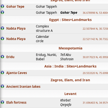
Gohar Tepe
Gohar Tappeh
Gohar Tappeh
Gohar Tepe
36.678998 N, 53.400
Egypt : Sites+Landmarks
Complex
Nabta Playa
22.507844 N, 30.725
structure A
Calendar
Nabta Playa
22.521142 N, 30.732
circle
Mesopotamia
Eridug, Nunki,
Tell Abu
Eridu
30.817023 N, 45.995
Babel
Shahrain
Asia : India : Sites+Landmarks
Ajanta Caves
20.553320 N, 75.699
Zagros, Elam, and Iran
Ancient Iranian lakes
Levant
Khirbet
Elah fortress
31.696403 N, 34.957
Qeiyafa