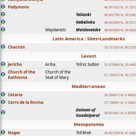
Podymovo
46.971053 N, 31.5373
Talianki
48.802796 N, 30.534
Nebelivka
48.642089 N, 30.557
Maydanets
Maidanetske
48.805056 N, 30.682
Latin America : Sites+Landmarks
Chactún
18.721326 N, 89.525
Levant
Jericho
Ariha
Tell es Sultan
31.870984 N, 35.444
Church of the
Church of the
31.739223 N, 35.212
Kathisma
Seat of Mary
Mediterranean
Cetaria
36.094013 N, 5.4456
Cerro de la Encina
37.136691 N, 3.5483
Dolmen of
39.831661 N, 5.4026
Guadalperal
Mesopotamia
Nagar
Tell Brak
36.667378 N, 41.058