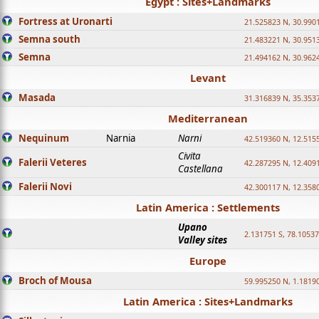
Egypt : Sites+Landmarks
Fortress at Uronarti
21.525823 N, 30.990
Semna south
21.483221 N, 30.951
Semna
21.494162 N, 30.962
Levant
Masada
31.316839 N, 35.353
Mediterranean
Nequinum
Narnia
Narni
42.519360 N, 12.515
Civita
Falerii Veteres
42.287295 N, 12.409
Castellana
Falerii Novi
42.300117 N, 12.358
Latin America : Settlements
Upano
2.131751 S, 78.1053
Valley sites
Europe
Broch of Mousa
59.995250 N, 1.1819
Latin America : Sites+Landmarks