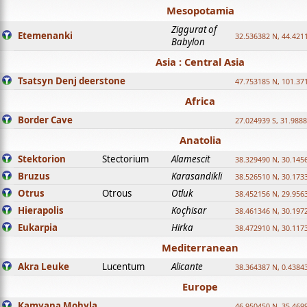
Mesopotamia
Ziggurat of
Etemenanki
32.536382 N, 44.421
Babylon
Asia : Central Asia
Tsatsyn Denj deerstone
47.753185 N, 101.37
Africa
Border Cave
27.024939 S, 31.9888
Anatolia
Stektorion
Stectorium
Alamescit
38.329490 N, 30.1456
Bruzus
Karasandikli
38.526510 N, 30.1733
Otrus
Otrous
Otluk
38.452156 N, 29.9563
Hierapolis
Koçhisar
38.461346 N, 30.1972
Eukarpia
Hirka
38.472910 N, 30.1173
Mediterranean
Akra Leuke
Lucentum
Alicante
38.364387 N, 0.4384
Europe
Kamyana Mohyla
46.950450 N, 35.469