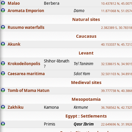
Malao
Berbera
10.437812 N, 45.007
Aromata Emporion
Damo
11.871068 N, 51.057
Natural sites
Rusumo waterfalls
2.382389 S, 30.78318
Caucasus
Akunk
40.153337 N, 45.721
Levant
Shihor-libnath
Krokodeilonpolis
Tel Taninim
32.538615 N, 34.901
?
Caesarea maritima
Sdot Yam
32.501103 N, 34.891
Medieval sites
Tomb of Mama Hatun
39.777738 N, 40.386
Mesopotamia
Zakhiku
Kamona
Kemune
36.768562 N, 42.732
Egypt : Settlements
Primis
Qasr Ibrim
22.649696 N, 31.992