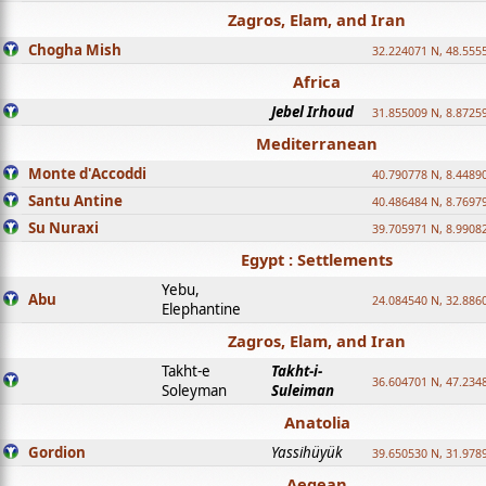
Zagros, Elam, and Iran
Chogha Mish
32.224071 N, 48.555
Africa
Jebel Irhoud
31.855009 N, 8.8725
Mediterranean
Monte d'Accoddi
40.790778 N, 8.4489
Santu Antine
40.486484 N, 8.7697
Su Nuraxi
39.705971 N, 8.9908
Egypt : Settlements
Yebu,
Abu
24.084540 N, 32.886
Elephantine
Zagros, Elam, and Iran
Takht-e
Takht-i-
36.604701 N, 47.234
Soleyman
Suleiman
Anatolia
Gordion
Yassihüyük
39.650530 N, 31.978
Aegean