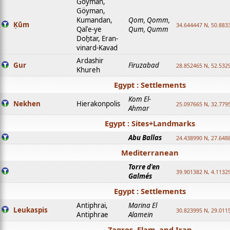
Goyman,
Göyman,
Kumandan,
Qom, Qomm,
Ḳūm
34.644447 N, 50.8833
Qalʿe-ye
Qum, Qumm
Doḫtar, Eran-
vinard-Kavad
Ardashir
Gur
Firuzabad
28.852465 N, 52.532
Khureh
Egypt : Settlements
Kom El-
Nekhen
Hierakonpolis
25.097665 N, 32.779
Ahmar
Egypt : Sites+Landmarks
Abu Ballas
24.438990 N, 27.648
Mediterranean
Torre d'en
39.901382 N, 4.1132
Galmés
Egypt : Settlements
Antiphrai,
Marina El
Leukaspis
30.823995 N, 29.011
Antiphrae
Alamein
Zagros, Elam, and Iran