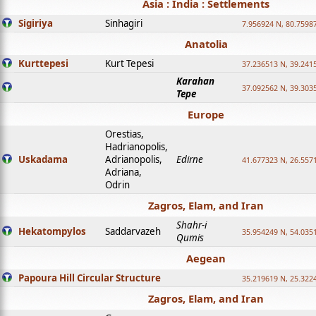
Asia : India : Settlements
Sigiriya
Sinhagiri
7.956924 N, 80.7598
Anatolia
Kurttepesi
Kurt Tepesi
37.236513 N, 39.241
Karahan
37.092562 N, 39.303
Tepe
Europe
Orestias,
Hadrianopolis,
Uskadama
Adrianopolis,
Edirne
41.677323 N, 26.557
Adriana,
Odrin
Zagros, Elam, and Iran
Shahr-i
Hekatompylos
Saddarvazeh
35.954249 N, 54.0351
Qumis
Aegean
Papoura Hill Circular Structure
35.219619 N, 25.322
Zagros, Elam, and Iran