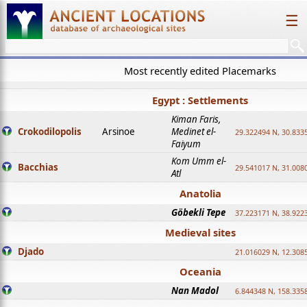
☰
Most recently edited Placemarks
Egypt : Settlements
Kiman Faris,
Crokodilopolis
Arsinoe
Medinet el-
29.322494 N, 30.8335
Faiyum
Kom Umm el-
Bacchias
29.541017 N, 31.008
Atl
Anatolia
Göbekli Tepe
37.223171 N, 38.922
Medieval sites
Djado
21.016029 N, 12.308
Oceania
Nan Madol
6.844348 N, 158.335