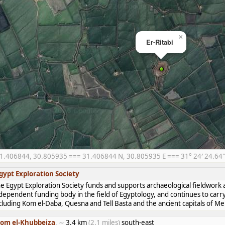
×
Er-Ritabi
1.406844, 30.805935 === 31.406844 N, 30.805935 E === 31° 24′ 24.64″ 
gypt Exploration Society
e Egypt Exploration Society funds and supports archaeological fieldwork a
dependent funding body in the field of Egyptology, and continues to carr
cluding Kom el-Daba, Quesna and Tell Basta and the ancient capitals of 
om el-Khubbeiza
, ∼
3.4 km
(2.1 miles)
south-east