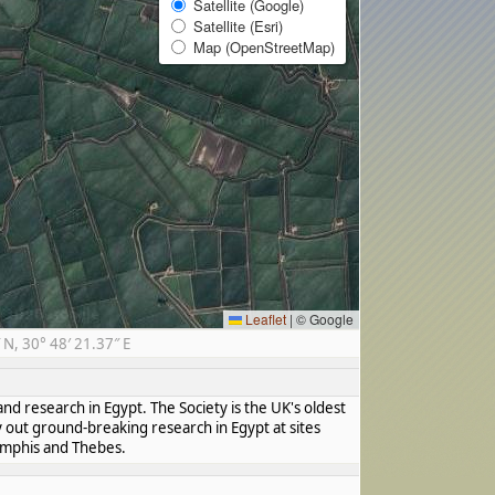
Satellite (Google)
Satellite (Esri)
Map (OpenStreetMap)
Leaflet
|
© Google
N, 30° 48′ 21.37″ E
nd research in Egypt. The Society is the UK's oldest
y out ground-breaking research in Egypt at sites
Memphis and Thebes.