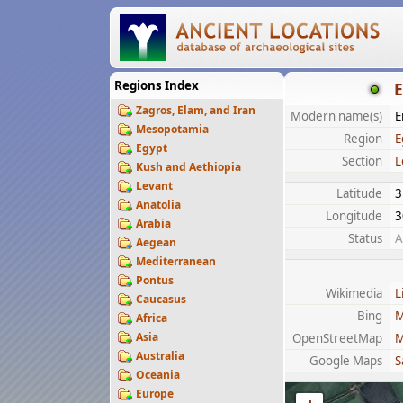
Regions Index
E
Zagros, Elam, and Iran
Modern name(s)
E
Mesopotamia
Region
E
Egypt
Section
L
Kush and Aethiopia
Levant
Latitude
3
Anatolia
Longitude
3
Arabia
Status
A
Aegean
Mediterranean
Pontus
Wikimedia
L
Caucasus
Bing
M
Africa
Asia
OpenStreetMap
M
Australia
Google Maps
S
Oceania
Europe