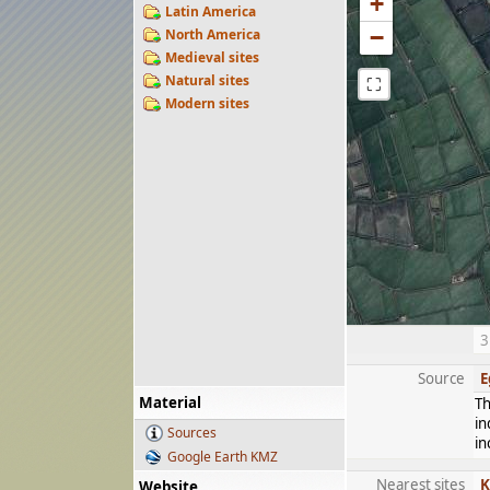
+
Latin America
−
North America
Medieval sites
Natural sites
⛶
Modern sites
3
Source
E
Material
Th
in
Sources
in
Google Earth KMZ
Nearest sites
K
Website