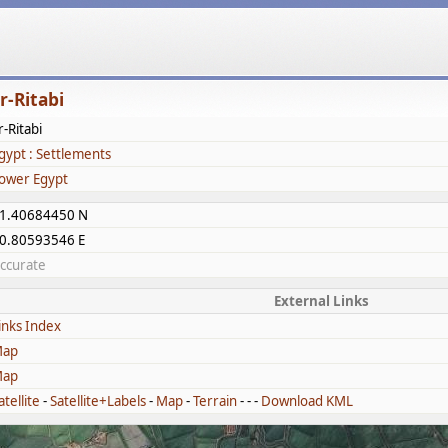
r-Ritabi
r-Ritabi
gypt : Settlements
ower Egypt
1.40684450 N
0.80593546 E
ccurate
External Links
inks Index
ap
ap
atellite
-
Satellite+Labels
-
Map
-
Terrain
- - -
Download KML