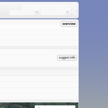
overview
suggest info