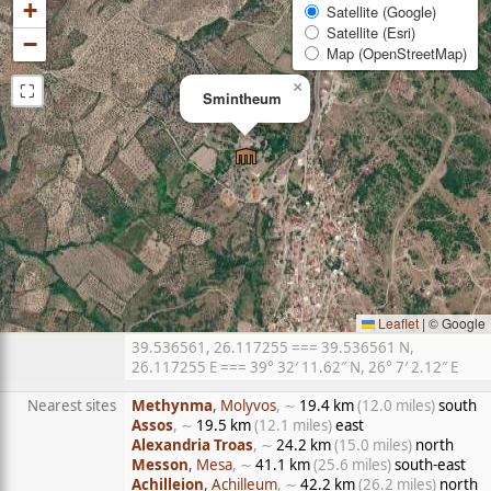
+
Satellite (Google)
Satellite (Esri)
−
Map (OpenStreetMap)
⛶
×
Smintheum
Leaflet
|
© Google
39.536561, 26.117255 === 39.536561 N,
26.117255 E === 39° 32′ 11.62″ N, 26° 7′ 2.12″ E
Nearest sites
Methynma
, Molyvos
, ∼
19.4 km
(12.0 miles)
south
Assos
, ∼
19.5 km
(12.1 miles)
east
Alexandria Troas
, ∼
24.2 km
(15.0 miles)
north
Messon
, Mesa
, ∼
41.1 km
(25.6 miles)
south-east
Achilleion
, Achilleum
, ∼
42.2 km
(26.2 miles)
north