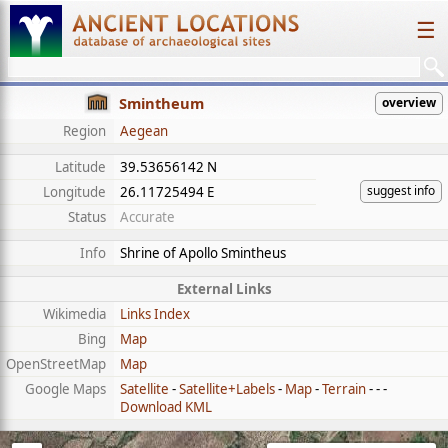
☰
Smintheum
overview
Region
Aegean
Latitude
39.53656142 N
suggest info
Longitude
26.11725494 E
Status
Accurate
Info
Shrine of Apollo Smintheus
External Links
Wikimedia
Links Index
Bing
Map
OpenStreetMap
Map
Google Maps
Satellite
-
Satellite+Labels
-
Map
-
Terrain
- - -
Download KML