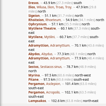
Eresos
, ∼
43.9 km
(27.3 miles)
south
Ilios
, Wilusa, Ilion, Troas, Troy
, ∼
47.9 km
(29.8
miles)
north
Sigeion
, ∼
51.1 km
(31.7 miles)
north
Rhoiteion
, Rhoeteum
, ∼
54.9 km
(34.1 miles)
north
Ophrynium
, ∼
57.1 km
(35.5 miles)
north
Mytilene Theatre
, ∼
60.1 km
(37.3 miles)
south-
east
Mytilene
, Mytilini
, ∼
60.7 km
(37.7 miles)
south-
east
Adramyttion
, Adramyttium
, ∼
70.1 km
(43.6 miles)
east
Abydos
, Abydus
, ∼
77.3 km
(48.1 miles)
north
Adramyttion
, Adramyttium
, ∼
77.9 km
(48.4 miles)
east
Sestos
, Sestiacos sinus
, ∼
78.7 km
(48.9 miles)
north
Myrina
, ∼
97.5 km
(60.6 miles)
north-west
Pitane
, ∼
97.5 km
(60.6 miles)
south-east
Pergamon
, Asclepion
, ∼
101.4 km
(63.0 miles)
south-east
Pergamon
, Acropolis
, ∼
102.1 km
(63.5 miles)
south-east
Lampsakos
, ∼
102.6 km
(63.8 miles)
north-east